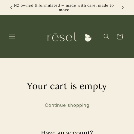
Skip to
NZ owned & formulated — made with care, made to
Designe
able
content
move
Cart
Your cart is empty
Continue shopping
Have an account?