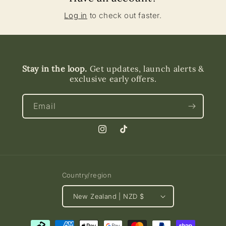
Log in
to check out faster.
Stay in the loop.
Get updates, launch alerts &
exclusive early offers.
Email
Instagram
TikTok
Country/region
New Zealand | NZD $
Payment